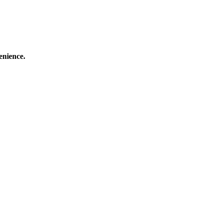
enience.