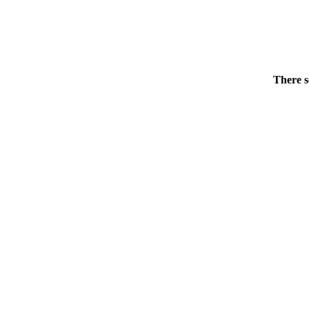
There s