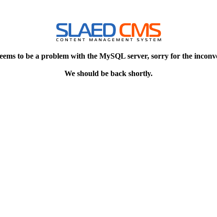
eems to be a problem with the MySQL server, sorry for the inconv
We should be back shortly.