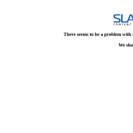
There seems to be a problem with 
We shou