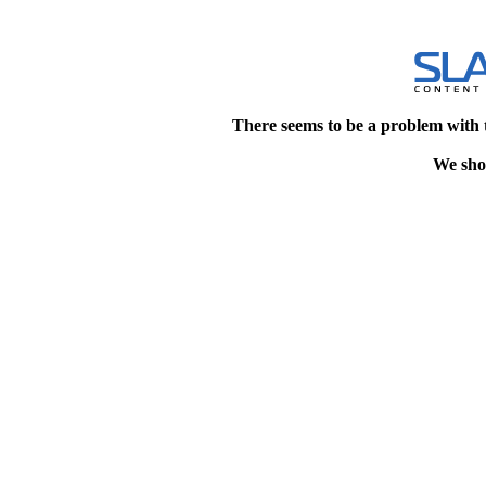
There seems to be a problem with 
We shou