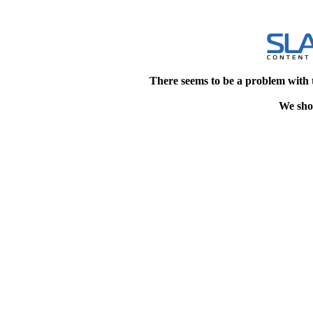
There seems to be a problem with 
We shou