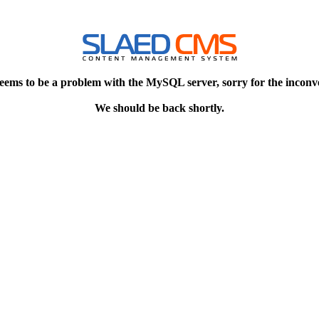
eems to be a problem with the MySQL server, sorry for the inconv
We should be back shortly.