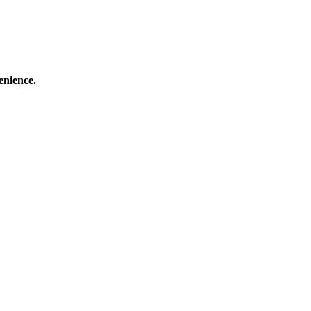
enience.