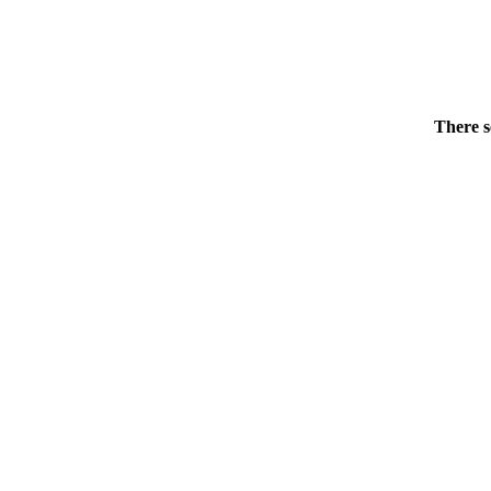
There s