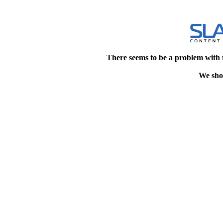
There seems to be a problem with 
We shou