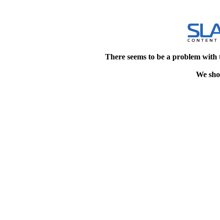
There seems to be a problem with 
We shou