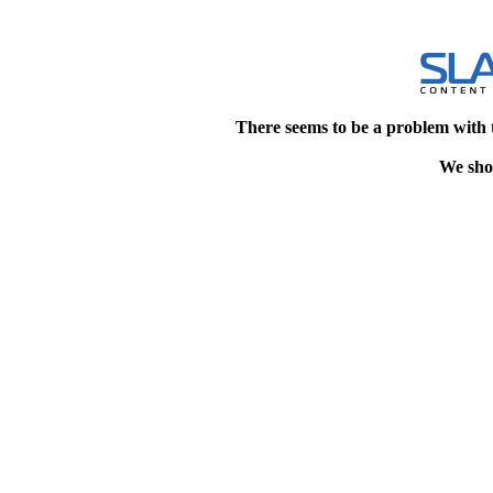
There seems to be a problem with 
We shou