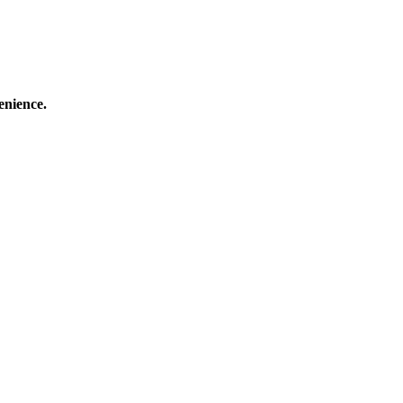
enience.