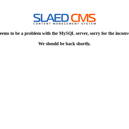
eems to be a problem with the MySQL server, sorry for the inconv
We should be back shortly.