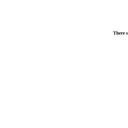
There s