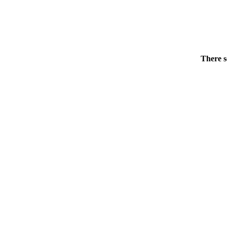
There s