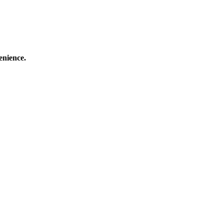
enience.