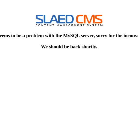
eems to be a problem with the MySQL server, sorry for the inconv
We should be back shortly.