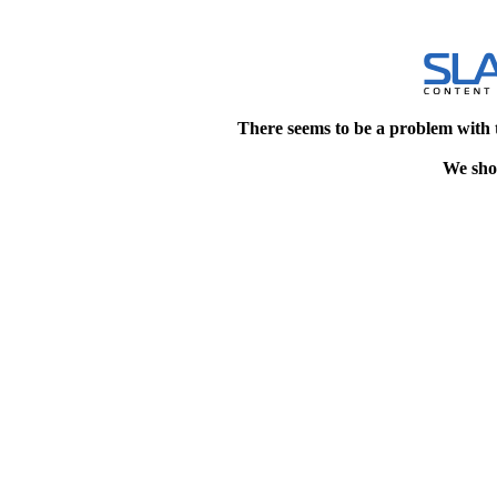
There seems to be a problem with 
We shou