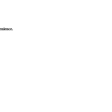
enience.