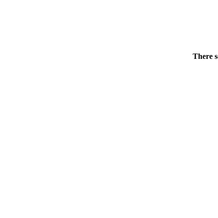
There s