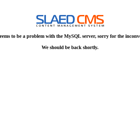
eems to be a problem with the MySQL server, sorry for the inconv
We should be back shortly.