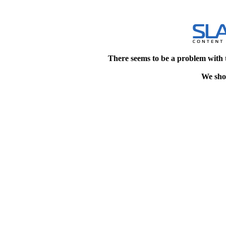
There seems to be a problem with 
We shou