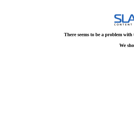
There seems to be a problem with 
We shou