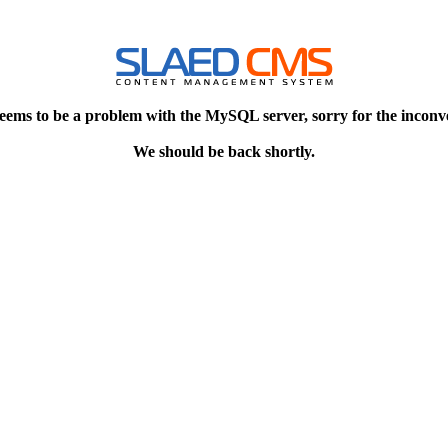
eems to be a problem with the MySQL server, sorry for the inconv
We should be back shortly.