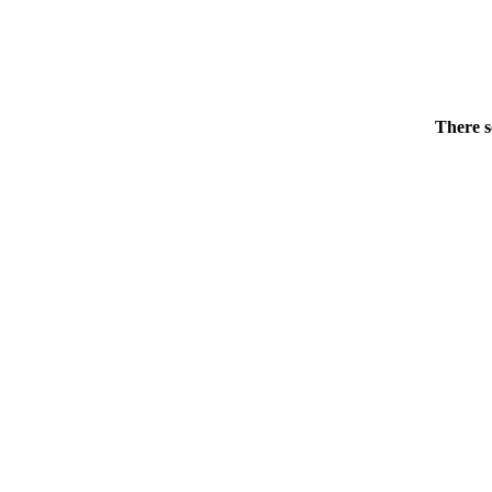
There s