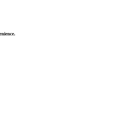
enience.