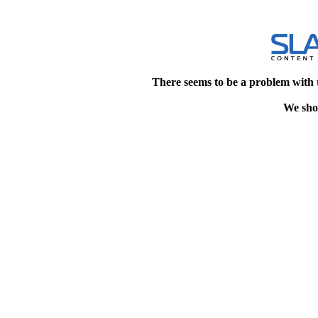
There seems to be a problem with 
We shou