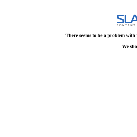
There seems to be a problem with 
We shou