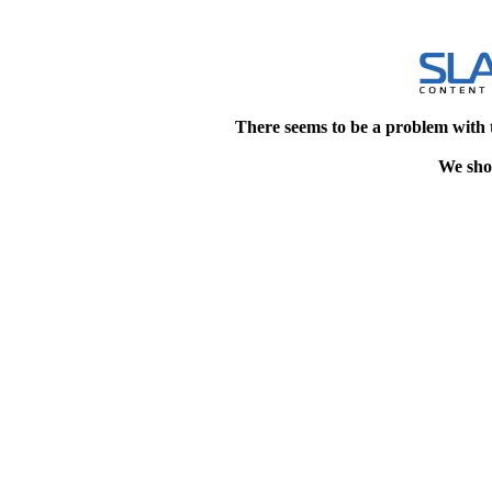
There seems to be a problem with 
We shou