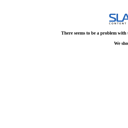
There seems to be a problem with 
We shou