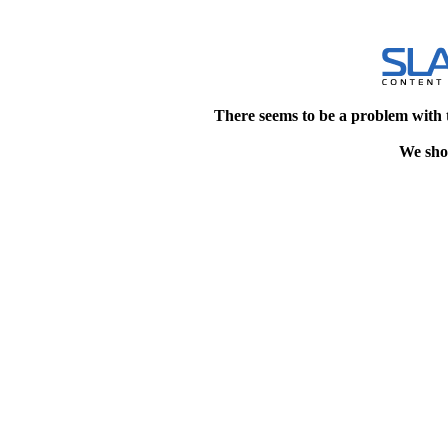
There seems to be a problem with 
We shou