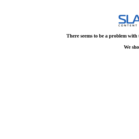
There seems to be a problem with 
We shou