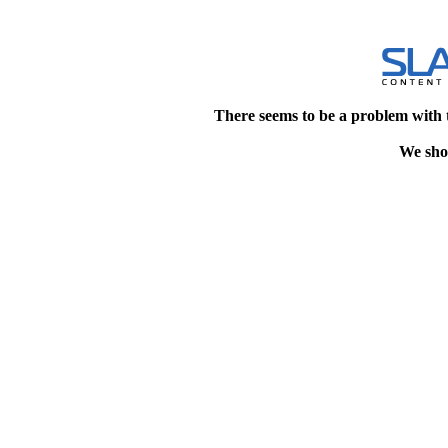
There seems to be a problem with 
We shou