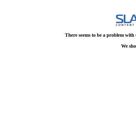
There seems to be a problem with 
We shou