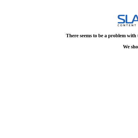
There seems to be a problem with 
We shou