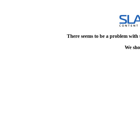
There seems to be a problem with 
We shou