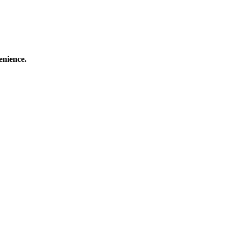
enience.