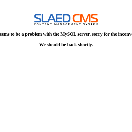
eems to be a problem with the MySQL server, sorry for the inconv
We should be back shortly.