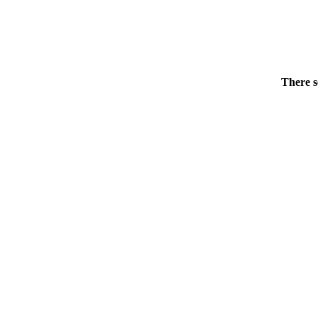
There s