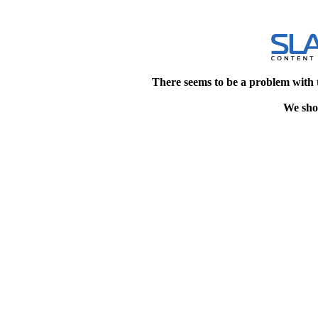
There seems to be a problem with 
We shou