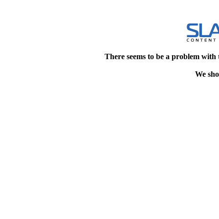
There seems to be a problem with 
We shou