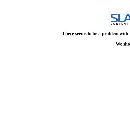
There seems to be a problem with 
We shou