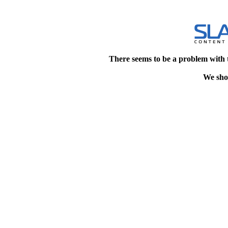
There seems to be a problem with 
We shou