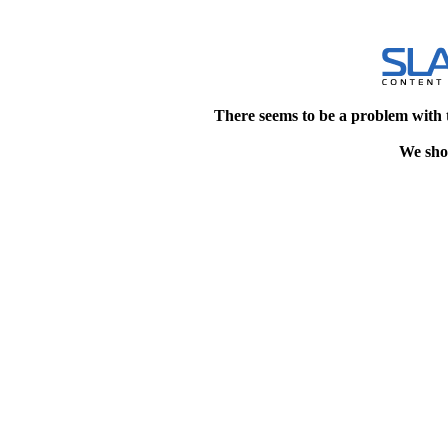
There seems to be a problem with 
We shou