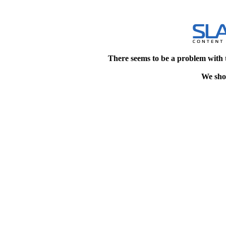
There seems to be a problem with 
We shou