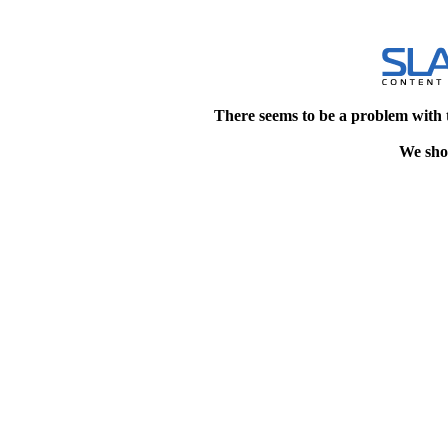
There seems to be a problem with 
We shou