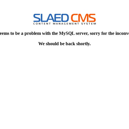
eems to be a problem with the MySQL server, sorry for the inconv
We should be back shortly.