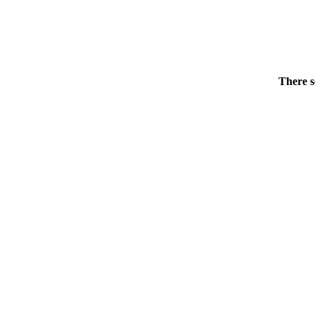
There s