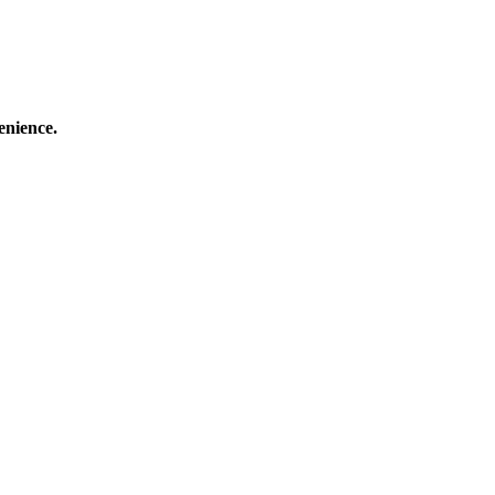
enience.