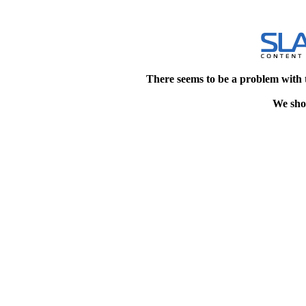
There seems to be a problem with 
We shou