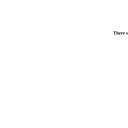
There s