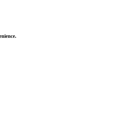
enience.