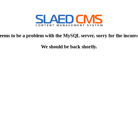
eems to be a problem with the MySQL server, sorry for the inconv
We should be back shortly.