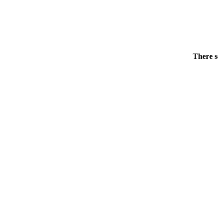
There s