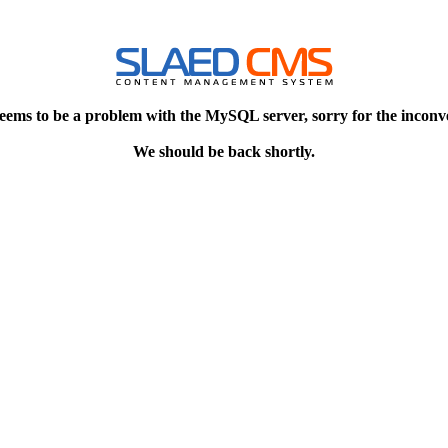
eems to be a problem with the MySQL server, sorry for the inconv
We should be back shortly.