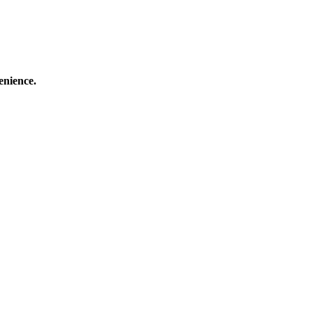
enience.