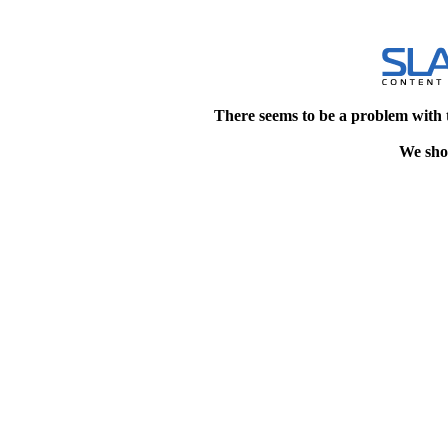
There seems to be a problem with 
We shou