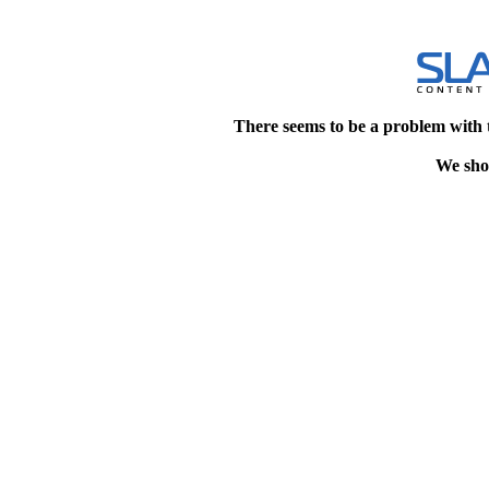
There seems to be a problem with 
We shou