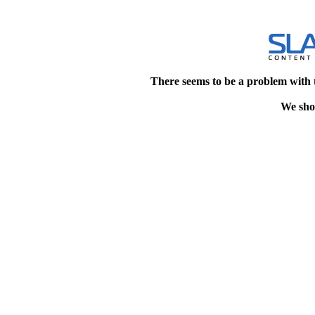
There seems to be a problem with 
We shou