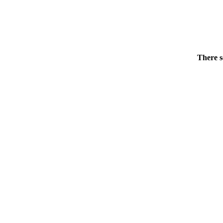
There s