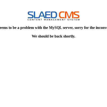
eems to be a problem with the MySQL server, sorry for the inconv
We should be back shortly.