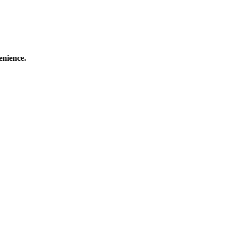
enience.