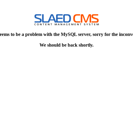
eems to be a problem with the MySQL server, sorry for the inconv
We should be back shortly.