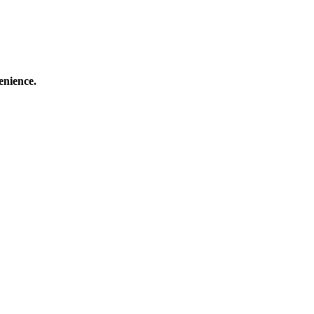
enience.