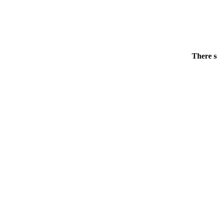
There s