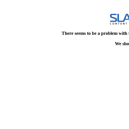
There seems to be a problem with 
We shou