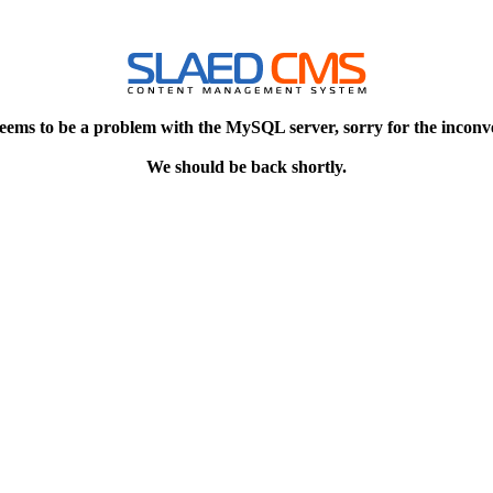
eems to be a problem with the MySQL server, sorry for the inconv
We should be back shortly.