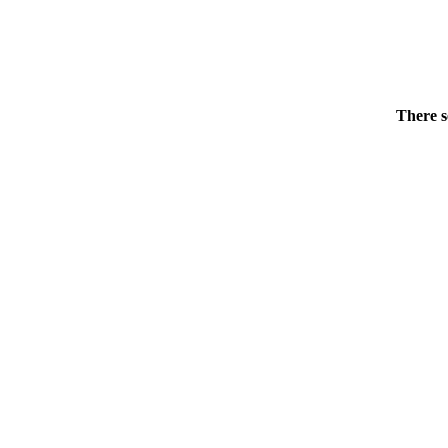
There s