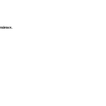
enience.