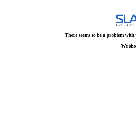
There seems to be a problem with 
We shou