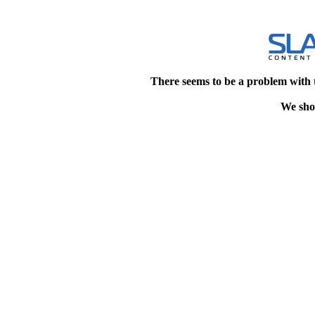
There seems to be a problem with 
We shou