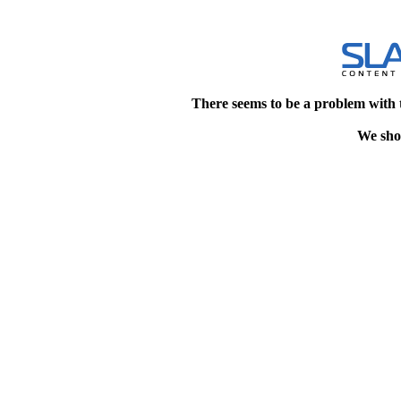
There seems to be a problem with 
We shou