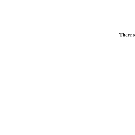
There s