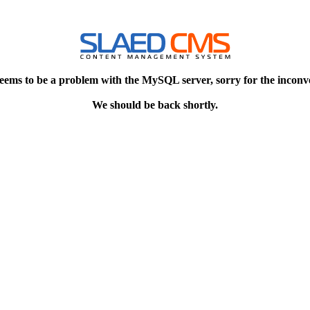
eems to be a problem with the MySQL server, sorry for the inconv
We should be back shortly.