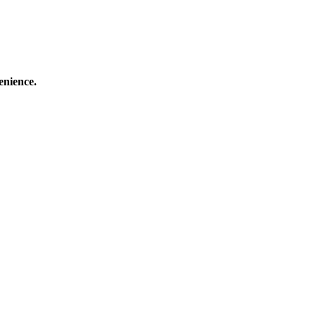
enience.