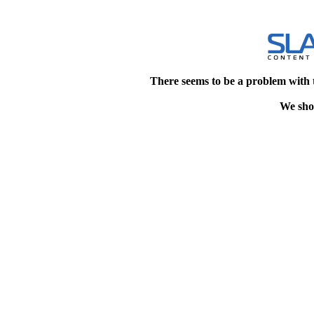
There seems to be a problem with 
We shou