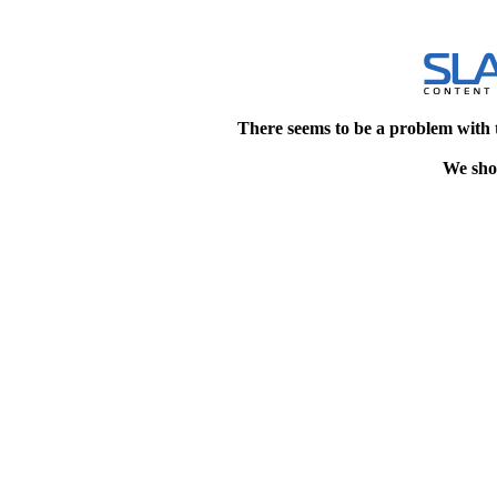
There seems to be a problem with 
We shou